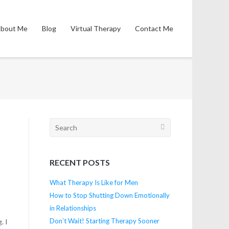
bout Me
Blog
Virtual Therapy
Contact Me
Search
for:
RECENT POSTS
What Therapy Is Like for Men
How to Stop Shutting Down Emotionally
in Relationships
Don’t Wait! Starting Therapy Sooner
. I