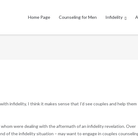
Home Page
Counseling for Men
Infidelity
A
ith infidelity, I think it makes sense that I’d see couples and help them
f whom were dealing with the aftermath of an infidelity revelation. Over
end of the infidelity situation – may want to engage in couples counseling