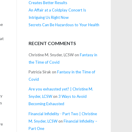
Creates Better Results
An Affair at a Coldplay Concert Is
Intriguing Us Right Now
he
Secrets Can Be Hazardous to Your Health
 at
RECENT COMMENTS
Christine M. Snyder, LCSW
on
Fantasy in
the Time of Covid
y
Patricia Sirak
on
Fantasy in the Time of
Covid
Are you exhausted yet? | Christine M.
py
Snyder, LCSW
on
3 Ways to Avoid
ns
Becoming Exhausted
Financial Infidelity - Part Two | Christine
M. Snyder, LCSW
on
Financial Infidelity –
re
Part One