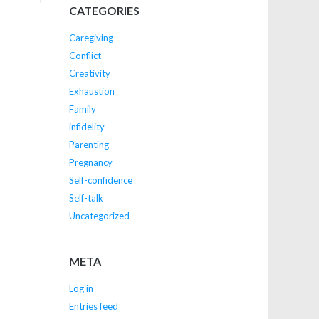
CATEGORIES
Caregiving
Conflict
Creativity
Exhaustion
Family
infidelity
Parenting
Pregnancy
Self-confidence
Self-talk
Uncategorized
META
Log in
Entries feed