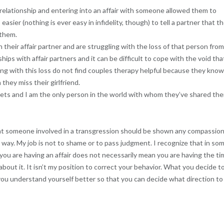
relationship and entering into an affair with someone allowed them to
s easier (nothing is ever easy in infidelity, though) to tell a partner that t
 them.
 their affair partner and are struggling with the loss of that person fro
hips with affair partners and it can be difficult to cope with the void tha
g with this loss do not find couples therapy helpful because they kno
hey miss their girlfriend.
ets and I am the only person in the world with whom they’ve shared the
 that someone involved in a transgression should be shown any compassion
at way. My job is not to shame or to pass judgment. I recognize that in so
 you are having an affair does not necessarily mean you are having the t
 about it. It isn’t my position to correct your behavior. What you decide t
 you understand yourself better so that you can decide what direction to