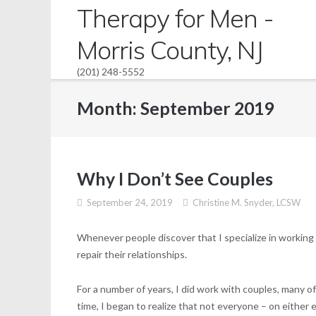
Skip
Therapy for Men -
to
Morris County, NJ
content
(201) 248-5552
Month:
September 2019
Why I Don’t See Couples
September 24, 2019
Christine M. Snyder, LCSW
Whenever people discover that I specialize in working w
repair their relationships.
For a number of years, I did work with couples, many o
time, I began to realize that not everyone – on either 