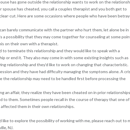
pouse has gone outside the relationship wants to work on the relationsh
our spouse has cheated, you call a couples therapist and you both get to
t clear-cut. Here are some occasions where people who have been betra
can barely communicate with the partner who hurt them, let alone be in
s a possibility that they may come together for counseling at some poin
is on their own with a therapist.
o terminate this relationship and they would like to speak with a
ip or end it. They also may come in with some existing insights such as
ng relationship and they’d like to work on changing that characteristic.
ression and they have had difficulty managing the symptoms alone. A cris
de the relationship may need to be handled first before processing the
ng an affair, they realize they have been cheated on in prior relationship
 to them. Sometimes people recall in the course of therapy that one of
h affected them in their own relationships.
ld like to explore the possibility of working with me, please reach out to 
lle, NJ.