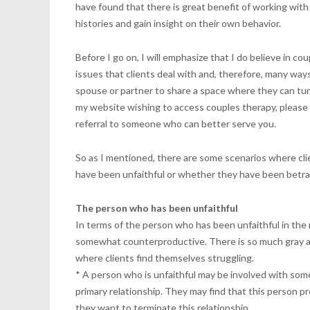
have found that there is great benefit of working with i
histories and gain insight on their own behavior.
Before I go on, I will emphasize that I do believe in co
issues that clients deal with and, therefore, many way
spouse or partner to share a space where they can tune 
my website wishing to access couples therapy, pleas
referral to someone who can better serve you.
So as I mentioned, there are some scenarios where cli
have been unfaithful or whether they have been betr
The person who has been unfaithful
In terms of the person who has been unfaithful in the 
somewhat counterproductive. There is so much gray area
where clients find themselves struggling.
* A person who is unfaithful may be involved with som
primary relationship. They may find that this person 
they want to terminate this relationship.