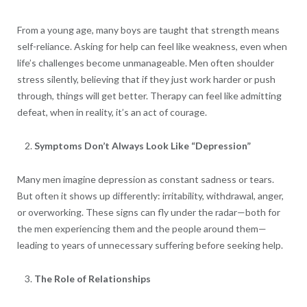
From a young age, many boys are taught that strength means
self-reliance. Asking for help can feel like weakness, even when
life’s challenges become unmanageable. Men often shoulder
stress silently, believing that if they just work harder or push
through, things will get better. Therapy can feel like admitting
defeat, when in reality, it’s an act of courage.
Symptoms Don’t Always Look Like “Depression”
Many men imagine depression as constant sadness or tears.
But often it shows up differently: irritability, withdrawal, anger,
or overworking. These signs can fly under the radar—both for
the men experiencing them and the people around them—
leading to years of unnecessary suffering before seeking help.
The Role of Relationships