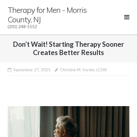
Skip
Therapy for Men - Morris
to
County, NJ
content
(201) 248-5552
Don’t Wait! Starting Therapy Sooner
Creates Better Results
September 27, 2025
Christine M. Snyder, LCSW