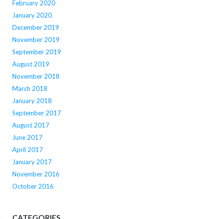
February 2020
January 2020
December 2019
November 2019
September 2019
August 2019
November 2018
March 2018
January 2018
September 2017
August 2017
June 2017
April 2017
January 2017
November 2016
October 2016
CATEGORIES