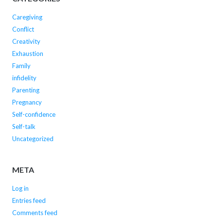
Caregiving
Conflict
Creativity
Exhaustion
Family
infidelity
Parenting
Pregnancy
Self-confidence
Self-talk
Uncategorized
META
Log in
Entries feed
Comments feed