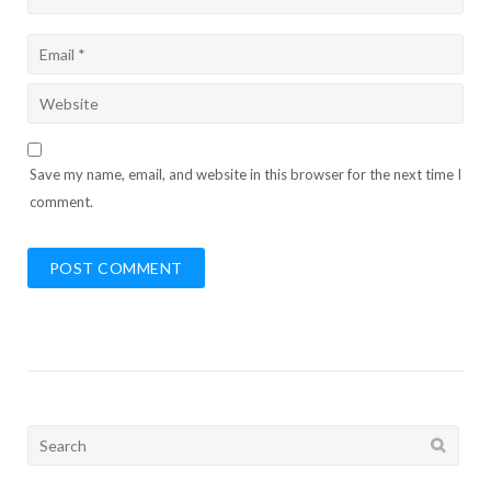
Save my name, email, and website in this browser for the next time I
comment.
Search
for: