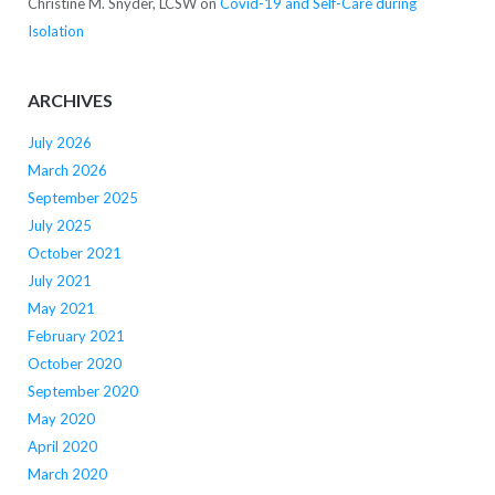
Christine M. Snyder, LCSW
on
Covid-19 and Self-Care during
Isolation
ARCHIVES
July 2026
March 2026
September 2025
July 2025
October 2021
July 2021
May 2021
February 2021
October 2020
September 2020
May 2020
April 2020
March 2020