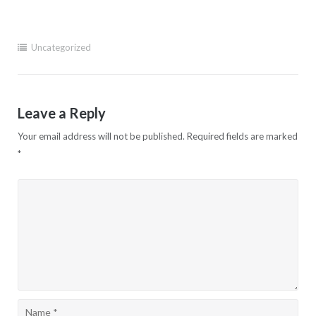
Uncategorized
Leave a Reply
Your email address will not be published.
Required fields are marked
*