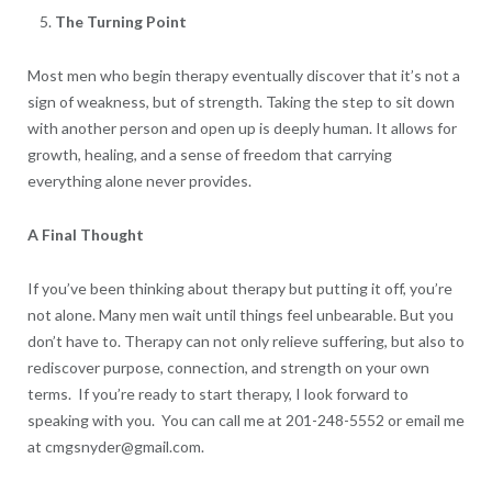
The Turning Point
Most men who begin therapy eventually discover that it’s not a
sign of weakness, but of strength. Taking the step to sit down
with another person and open up is deeply human. It allows for
growth, healing, and a sense of freedom that carrying
everything alone never provides.
A Final Thought
If you’ve been thinking about therapy but putting it off, you’re
not alone. Many men wait until things feel unbearable. But you
don’t have to. Therapy can not only relieve suffering, but also to
rediscover purpose, connection, and strength on your own
terms. If you’re ready to start therapy, I look forward to
speaking with you. You can call me at 201-248-5552 or email me
at cmgsnyder@gmail.com.