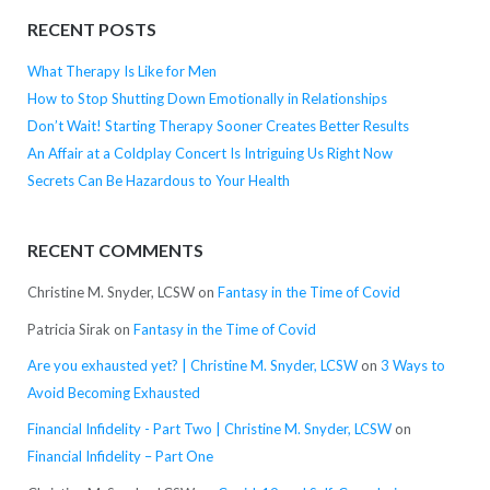
RECENT POSTS
What Therapy Is Like for Men
How to Stop Shutting Down Emotionally in Relationships
Don’t Wait! Starting Therapy Sooner Creates Better Results
An Affair at a Coldplay Concert Is Intriguing Us Right Now
Secrets Can Be Hazardous to Your Health
RECENT COMMENTS
Christine M. Snyder, LCSW
on
Fantasy in the Time of Covid
Patricia Sirak
on
Fantasy in the Time of Covid
Are you exhausted yet? | Christine M. Snyder, LCSW
on
3 Ways to
Avoid Becoming Exhausted
Financial Infidelity - Part Two | Christine M. Snyder, LCSW
on
Financial Infidelity – Part One