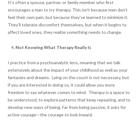
It’s often a spouse, partner, or family member who first
encourages a man to try therapy. This isn’t because men don’t
feel their own pain, but because they’ve learned to minimize it.
They’ll tolerate discomfort themselves, but when it begins to
affect loved ones, they realize something needs to change.
Not Knowing What Therapy Really Is
I practice from a psychoanalytic lens, meaning that we talk
extensively about the impact of your childhood as well as your
fantasies and dreams. Lying on the couch is not necessary, but
if you are interested in doing so, it could allow you more
freedom to say whatever comes to mind. Therapy is a space to
be understood, to explore patterns that keep repeating, and to
develop new ways of being. Far from being passive, it asks for
active courage—the courage to look inward.