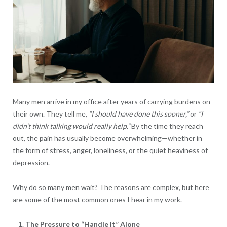
Many men arrive in my office after years of carrying burdens on
their own. They tell me,
“I should have done this sooner,”
or
“I
didn’t think talking would really help.”
By the time they reach
out, the pain has usually become overwhelming—whether in
the form of stress, anger, loneliness, or the quiet heaviness of
depression.
Why do so many men wait? The reasons are complex, but here
are some of the most common ones I hear in my work.
The Pressure to “Handle It” Alone