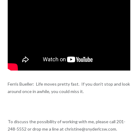
Ferris Bueller: Life moves pretty fast. If you don’t stop and look
around once in awhile, you could miss it.
To discuss the possibility of working with me, please call 201-
248-5552 or drop me a line at christine@snyderlcsw.com.