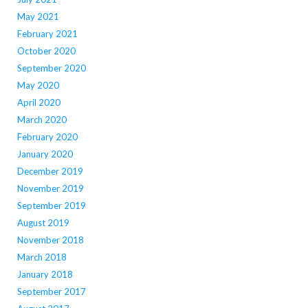
May 2021
February 2021
October 2020
September 2020
May 2020
April 2020
March 2020
February 2020
January 2020
December 2019
November 2019
September 2019
August 2019
November 2018
March 2018
January 2018
September 2017