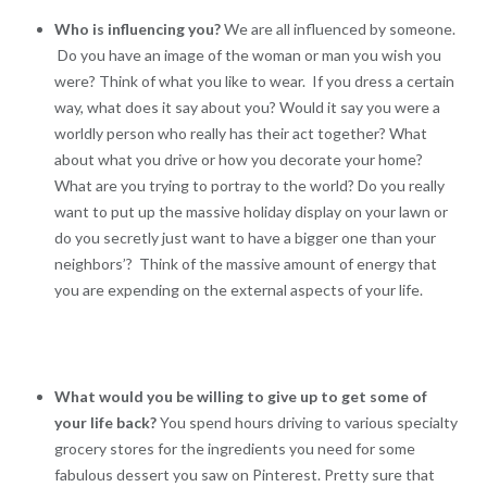
Who is influencing you?
We are all influenced by someone.
Do you have an image of the woman or man you wish you
were? Think of what you like to wear. If you dress a certain
way, what does it say about you? Would it say you were a
worldly person who really has their act together? What
about what you drive or how you decorate your home?
What are you trying to portray to the world? Do you really
want to put up the massive holiday display on your lawn or
do you secretly just want to have a bigger one than your
neighbors’? Think of the massive amount of energy that
you are expending on the external aspects of your life.
What would you be willing to give up to get some of
your life back?
You spend hours driving to various specialty
grocery stores for the ingredients you need for some
fabulous dessert you saw on Pinterest. Pretty sure that