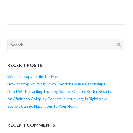
Search
for:
RECENT POSTS
What Therapy Is Like for Men
How to Stop Shutting Down Emotionally in Relationships
Don’t Wait! Starting Therapy Sooner Creates Better Results
An Affair at a Coldplay Concert Is Intriguing Us Right Now
Secrets Can Be Hazardous to Your Health
RECENT COMMENTS