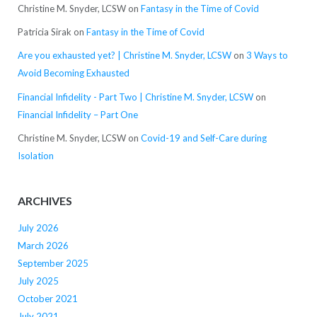
Christine M. Snyder, LCSW
on
Fantasy in the Time of Covid
Patricia Sirak
on
Fantasy in the Time of Covid
Are you exhausted yet? | Christine M. Snyder, LCSW
on
3 Ways to
Avoid Becoming Exhausted
Financial Infidelity - Part Two | Christine M. Snyder, LCSW
on
Financial Infidelity – Part One
Christine M. Snyder, LCSW
on
Covid-19 and Self-Care during
Isolation
ARCHIVES
July 2026
March 2026
September 2025
July 2025
October 2021
July 2021