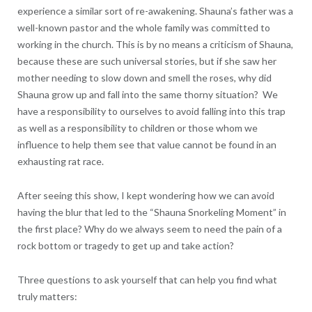
experience a similar sort of re-awakening. Shauna’s father was a
well-known pastor and the whole family was committed to
working in the church. This is by no means a criticism of Shauna,
because these are such universal stories, but if she saw her
mother needing to slow down and smell the roses, why did
Shauna grow up and fall into the same thorny situation? We
have a responsibility to ourselves to avoid falling into this trap
as well as a responsibility to children or those whom we
influence to help them see that value cannot be found in an
exhausting rat race.
After seeing this show, I kept wondering how we can avoid
having the blur that led to the “Shauna Snorkeling Moment” in
the first place? Why do we always seem to need the pain of a
rock bottom or tragedy to get up and take action?
Three questions to ask yourself that can help you find what
truly matters: