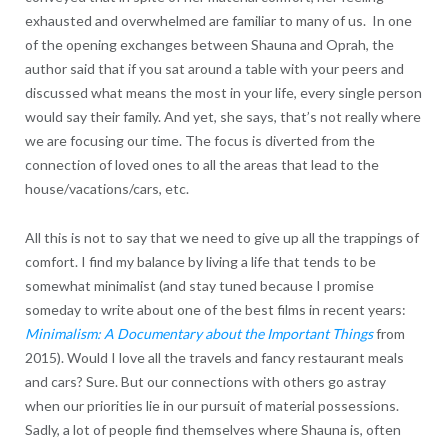
exhausted and overwhelmed are familiar to many of us. In one
of the opening exchanges between Shauna and Oprah, the
author said that if you sat around a table with your peers and
discussed what means the most in your life, every single person
would say their family. And yet, she says, that’s not really where
we are focusing our time. The focus is diverted from the
connection of loved ones to all the areas that lead to the
house/vacations/cars, etc.
All this is not to say that we need to give up all the trappings of
comfort. I find my balance by living a life that tends to be
somewhat minimalist (and stay tuned because I promise
someday to write about one of the best films in recent years:
Minimalism: A Documentary about the Important Things
from
2015). Would I love all the travels and fancy restaurant meals
and cars? Sure. But our connections with others go astray
when our priorities lie in our pursuit of material possessions.
Sadly, a lot of people find themselves where Shauna is, often