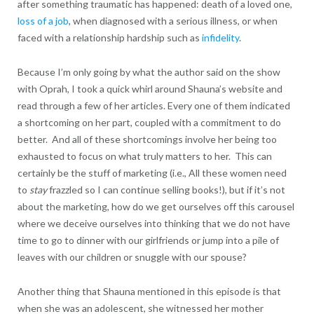
after something traumatic has happened: death of a loved one,
loss of a job
, when diagnosed with a serious illness, or when
faced with a relationship hardship such as
infidelity
.
Because I’m only going by what the author said on the show
with Oprah, I took a quick whirl around Shauna’s website and
read through a few of her articles. Every one of them indicated
a shortcoming on her part, coupled with a commitment to do
better. And all of these shortcomings involve her being too
exhausted to focus on what truly matters to her. This can
certainly be the stuff of marketing (i.e., All these women need
to
stay
frazzled so I can continue selling books!), but if it’s not
about the marketing, how do we get ourselves off this carousel
where we deceive ourselves into thinking that we do not have
time to go to dinner with our girlfriends or jump into a pile of
leaves with our children or snuggle with our spouse?
Another thing that Shauna mentioned in this episode is that
when she was an adolescent, she witnessed her mother