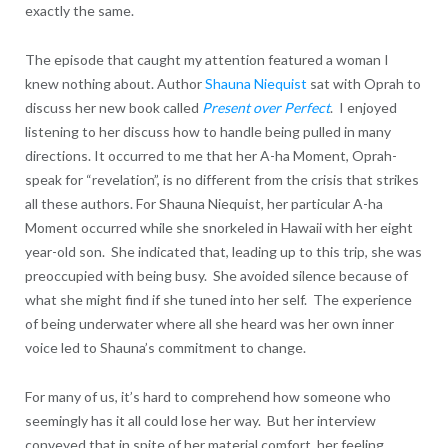
exactly the same.
The episode that caught my attention featured a woman I
knew nothing about. Author
Shauna Niequist
sat with Oprah to
discuss her new book called
Present over Perfect
. I enjoyed
listening to her discuss how to handle being pulled in many
directions. It occurred to me that her A-ha Moment, Oprah-
speak for “revelation”, is no different from the crisis that strikes
all these authors. For Shauna Niequist, her particular A-ha
Moment occurred while she snorkeled in Hawaii with her eight
year-old son. She indicated that, leading up to this trip, she was
preoccupied with being busy. She avoided silence because of
what she might find if she tuned into her self. The experience
of being underwater where all she heard was her own inner
voice led to Shauna’s commitment to change.
For many of us, it’s hard to comprehend how someone who
seemingly has it all could lose her way. But her interview
conveyed that in spite of her material comfort, her feeling