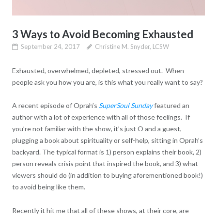
3 Ways to Avoid Becoming Exhausted
September 24, 2017
Christine M. Snyder, LCSW
Exhausted, overwhelmed, depleted, stressed out. When
people ask you how you are, is this what you really want to say?
A recent episode of Oprah’s
SuperSoul Sunday
featured an
author with a lot of experience with all of those feelings. If
you’re not familiar with the show, it’s just O and a guest,
plugging a book about spirituality or self-help, sitting in Oprah’s
backyard. The typical format is 1) person explains their book, 2)
person reveals crisis point that inspired the book, and 3) what
viewers should do (in addition to buying aforementioned book!)
to avoid being like them.
Recently it hit me that all of these shows, at their core, are