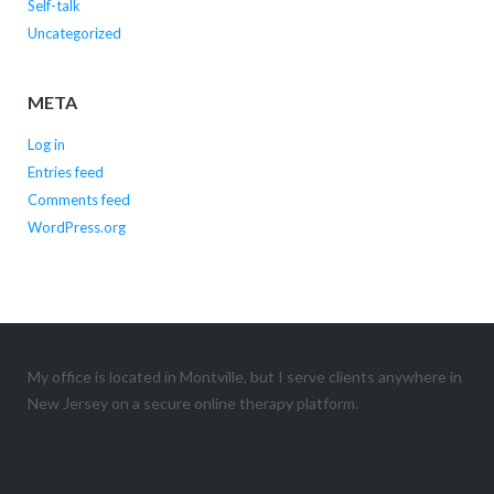
Self-talk
Uncategorized
META
Log in
Entries feed
Comments feed
WordPress.org
My office is located in Montville, but I serve clients anywhere in
New Jersey on a secure online therapy platform.