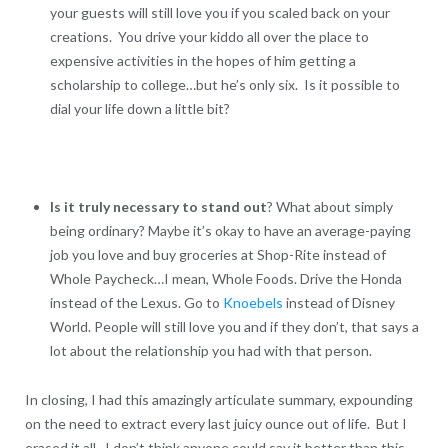
your guests will still love you if you scaled back on your
creations. You drive your kiddo all over the place to
expensive activities in the hopes of him getting a
scholarship to college…but he’s only six. Is it possible to
dial your life down a little bit?
Is it truly necessary to stand out
? What about simply
being ordinary? Maybe it’s okay to have an average-paying
job you love and buy groceries at Shop-Rite instead of
Whole Paycheck…I mean, Whole Foods. Drive the Honda
instead of the Lexus. Go to
Knoebels
instead of Disney
World. People will still love you and if they don’t, that says a
lot about the relationship you had with that person.
In closing, I had this amazingly articulate summary, expounding
on the need to extract every last juicy ounce out of life. But I
erased it all. I don’t think anyone could say it better than this