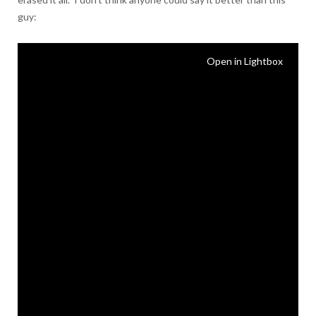
guy:
Open in Lightbox