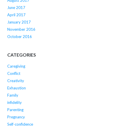
August 2017
June 2017
April 2017
January 2017
November 2016
October 2016
CATEGORIES
Caregiving
Conflict
Creativity
Exhaustion
Family
infidelity
Parenting
Pregnancy
Self-confidence