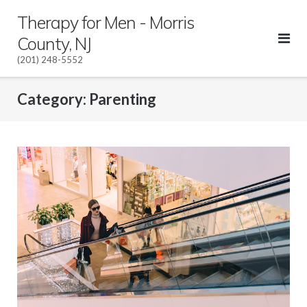
Skip
Therapy for Men - Morris
to
County, NJ
content
(201) 248-5552
Category:
Parenting