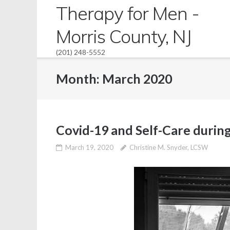
Skip
Therapy for Men -
to
Morris County, NJ
content
(201) 248-5552
Month:
March 2020
Covid-19 and Self-Care during
March 19, 2020
Christine M. Snyder, LCSW