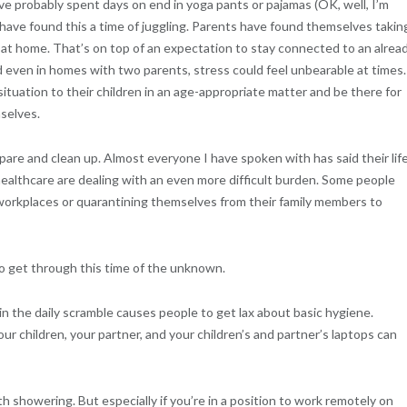
’ve probably spent days on end in yoga pants or pajamas (OK, well, I’m
e have found this a time of juggling. Parents have found themselves takin
n at home. That’s on top of an expectation to stay connected to an alrea
nd even in homes with two parents, stress could feel unbearable at times.
 situation to their children in an age-appropriate matter and be there for
selves.
are and clean up. Almost everyone I have spoken with has said their lif
healthcare are dealing with an even more difficult burden. Some people
r workplaces or quarantining themselves from their family members to
to get through this time of the unknown.
 the daily scramble causes people to get lax about basic hygiene.
 children, your partner, and your children’s and partner’s laptops can
 showering. But especially if you’re in a position to work remotely on