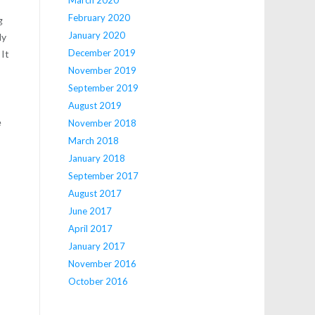
February 2020
g
January 2020
dy
December 2019
 It
November 2019
September 2019
August 2019
e
November 2018
March 2018
January 2018
September 2017
August 2017
June 2017
April 2017
January 2017
November 2016
October 2016