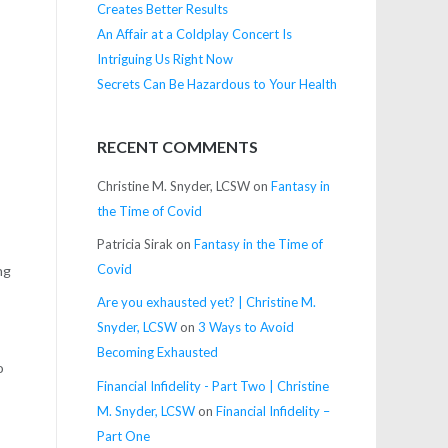
Creates Better Results
An Affair at a Coldplay Concert Is
Intriguing Us Right Now
Secrets Can Be Hazardous to Your Health
RECENT COMMENTS
Christine M. Snyder, LCSW
on
Fantasy in
the Time of Covid
Patricia Sirak
on
Fantasy in the Time of
Covid
ng
Are you exhausted yet? | Christine M.
Snyder, LCSW
on
3 Ways to Avoid
Becoming Exhausted
o
Financial Infidelity - Part Two | Christine
M. Snyder, LCSW
on
Financial Infidelity –
Part One