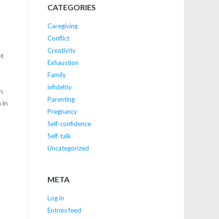
CATEGORIES
Caregiving
Conflict
Creativity
et
Exhaustion
Family
infidelity
in
Parenting
 in
Pregnancy
Self-confidence
Self-talk
Uncategorized
META
Log in
Entries feed