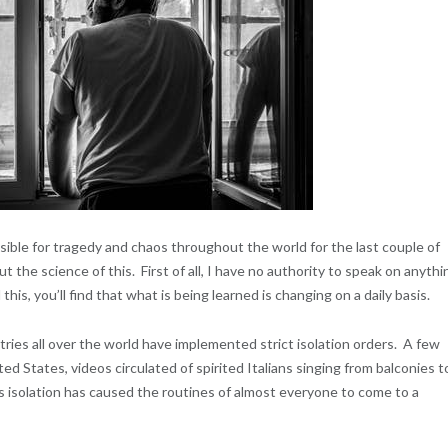
ible for tragedy and chaos throughout the world for the last couple of
 the science of this. First of all, I have no authority to speak on anythi
his, you’ll find that what is being learned is changing on a daily basis.
ries all over the world have implemented strict isolation orders. A few
 States, videos circulated of spirited Italians singing from balconies t
 isolation has caused the routines of almost everyone to come to a