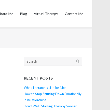
bout Me
Blog
Virtual Therapy
Contact Me
Search
for:
RECENT POSTS
What Therapy Is Like for Men
How to Stop Shutting Down Emotionally
in Relationships
Don’t Wait! Starting Therapy Sooner