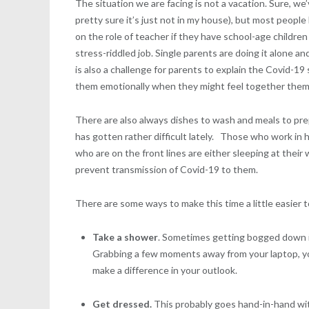
The situation we are facing is not a vacation. Sure, we
pretty sure it’s just not in my house), but most peopl
on the role of teacher if they have school-age childre
stress-riddled job. Single parents are doing it alone a
is also a challenge for parents to explain the Covid-19
them emotionally when they might feel together them
There are also always dishes to wash and meals to prep
has gotten rather difficult lately. Those who work in 
who are on the front lines are either sleeping at thei
prevent transmission of Covid-19 to them.
There are some ways to make this time a little easier 
Take a shower
. Sometimes getting bogged down in
Grabbing a few moments away from your laptop, your
make a difference in your outlook.
Get dressed.
This probably goes hand-in-hand with