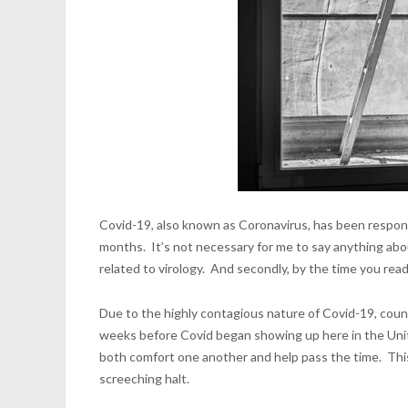
Covid-19, also known as Coronavirus, has been respons
months. It’s not necessary for me to say anything about
related to virology. And secondly, by the time you read t
Due to the highly contagious nature of Covid-19, count
weeks before Covid began showing up here in the United
both comfort one another and help pass the time. This
screeching halt.