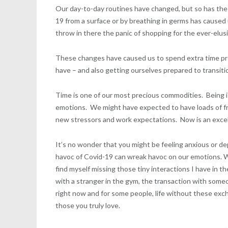
Our day-to-day routines have changed, but so has the 
19 from a surface or by breathing in germs has caused 
throw in there the panic of shopping for the ever-elus
These changes have caused us to spend extra time prep
have – and also getting ourselves prepared to transit
Time is one of our most precious commodities. Being 
emotions. We might have expected to have loads of fre
new stressors and work expectations. Now is an excell
It’s no wonder that you might be feeling anxious or d
havoc of Covid-19 can wreak havoc on our emotions. Wh
find myself missing those tiny interactions I have in 
with a stranger in the gym, the transaction with som
right now and for some people, life without these exch
those you truly love.