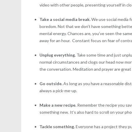
video with other people, presenting yourself in clo
Take a social media break.
We use social media fo
boredom. Not that we don’t have something better t
mental energy. Chances are, you’ve seen the same
away for an hour. Constant focus on fear of contr
Unplug everything.
Take some time and just unplu
normal circumstances and clogs our head now more
the conversation. Meditation and prayer are great
Go outside.
As long as you have a reasonable dist
always a pick-me-up.
Make a new recipe.
Remember the recipe you saved
something new. It’s also hard to scroll on your p
Tackle something.
Everyone has a project they pu