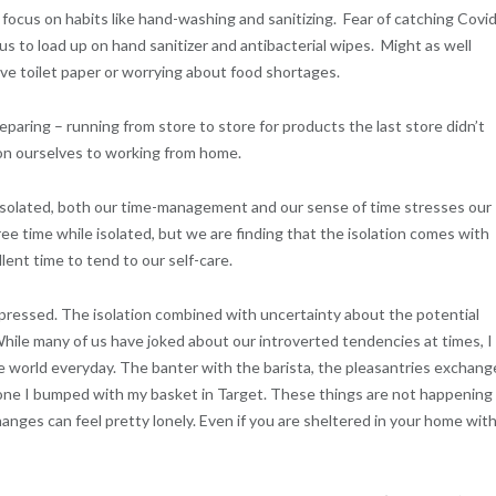
focus on habits like hand-washing and sanitizing. Fear of catching Covi
us to load up on hand sanitizer and antibacterial wipes. Might as well
ive toilet paper or worrying about food shortages.
aring – running from store to store for products the last store didn’t
ion ourselves to working from home.
isolated, both our time-management and our sense of time stresses our
e time while isolated, but we are finding that the isolation comes with
ent time to tend to our self-care.
epressed. The isolation combined with uncertainty about the potential
ile many of us have joked about our introverted tendencies at times, I
the world everyday. The banter with the barista, the pleasantries exchan
eone I bumped with my basket in Target. These things are not happening
anges can feel pretty lonely. Even if you are sheltered in your home wit