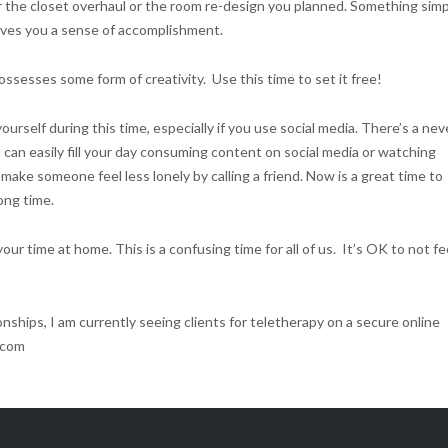
or the closet overhaul or the room re-design you planned. Something sim
gives you a sense of accomplishment.
ssesses some form of creativity. Use this time to set it free!
rself during this time, especially if you use social media. There’s a nev
can easily fill your day consuming content on social media or watching
make someone feel less lonely by calling a friend. Now is a great time to
ong time.
ur time at home. This is a confusing time for all of us. It’s OK to not fe
nships, I am currently seeing clients for teletherapy on a secure online
.com