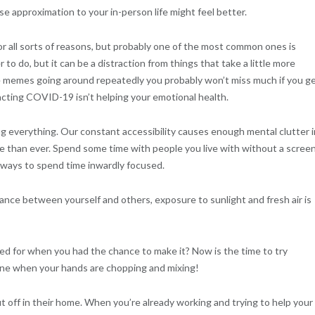
se approximation to your in-person life might feel better.
r all sorts of reasons, but probably one of the most common ones is
o do, but it can be a distraction from things that take a little more
 memes going around repeatedly you probably won’t miss much if you g
acting COVID-19 isn’t helping your emotional health.
g everything. Our constant accessibility causes enough mental clutter 
 than ever. Spend some time with people you live with without a screen
 ways to spend time inwardly focused.
ance between yourself and others, exposure to sunlight and fresh air is
 for when you had the chance to make it? Now is the time to try
hone when your hands are chopping and mixing!
t off in their home. When you’re already working and trying to help your