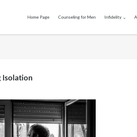
Home Page
Counseling for Men
Infidelity
A
 Isolation