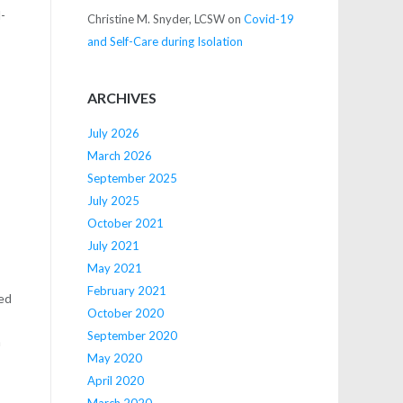
d-
Christine M. Snyder, LCSW
on
Covid-19
and Self-Care during Isolation
ARCHIVES
July 2026
March 2026
September 2025
July 2025
October 2021
July 2021
May 2021
February 2021
ged
October 2020
September 2020
h
May 2020
April 2020
March 2020