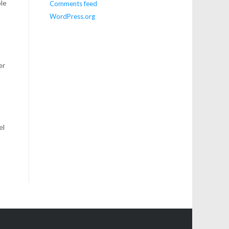
ple
Comments feed
WordPress.org
er
el