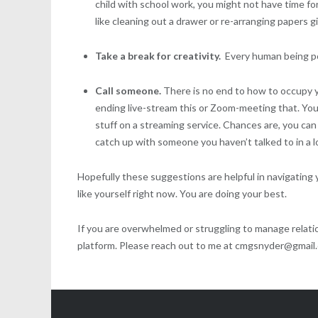
child with school work, you might not have time f
like cleaning out a drawer or re-arranging papers 
Take a break for creativity.
Every human being po
Call someone.
There is no end to how to occupy you
ending live-stream this or Zoom-meeting that. You 
stuff on a streaming service. Chances are, you can 
catch up with someone you haven’t talked to in a l
Hopefully these suggestions are helpful in navigating yo
like yourself right now. You are doing your best.
If you are overwhelmed or struggling to manage relatio
platform. Please reach out to me at cmgsnyder@gmail