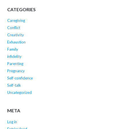
CATEGORIES
Caregiving
Conflict
Creativity
Exhaustion
Family
infidelity
Parenting
Pregnancy
Self-confidence
Self-talk
Uncategorized
META
Log in
Entries feed