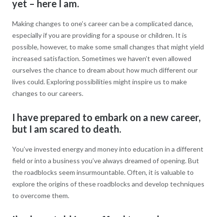
yet – here I am.
Making changes to one’s career can be a complicated dance,
especially if you are providing for a spouse or children. It is
possible, however, to make some small changes that might yield
increased satisfaction. Sometimes we haven’t even allowed
ourselves the chance to dream about how much different our
lives could. Exploring possibilities might inspire us to make
changes to our careers.
I have prepared to embark on a new career,
but I am scared to death.
You’ve invested energy and money into education in a different
field or into a business you’ve always dreamed of opening. But
the roadblocks seem insurmountable. Often, it is valuable to
explore the origins of these roadblocks and develop techniques
to overcome them.