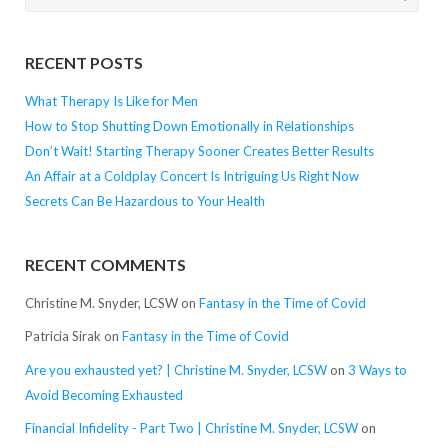
for:
RECENT POSTS
What Therapy Is Like for Men
How to Stop Shutting Down Emotionally in Relationships
Don’t Wait! Starting Therapy Sooner Creates Better Results
An Affair at a Coldplay Concert Is Intriguing Us Right Now
Secrets Can Be Hazardous to Your Health
RECENT COMMENTS
Christine M. Snyder, LCSW
on
Fantasy in the Time of Covid
Patricia Sirak
on
Fantasy in the Time of Covid
Are you exhausted yet? | Christine M. Snyder, LCSW
on
3 Ways to
Avoid Becoming Exhausted
Financial Infidelity - Part Two | Christine M. Snyder, LCSW
on