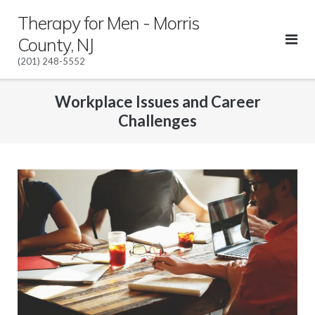
Skip
Therapy for Men - Morris
to
County, NJ
content
(201) 248-5552
Workplace Issues and Career
Challenges