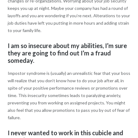
changes or re-organizations. Worrying about your job security
keeps you up at night. Maybe your company has had a round of
layoffs and you are wondering if you’re next. Alterations to your
job duties have left you putting in more hours and adding strain
to your family life.
I am so insecure about my abilities, I’m sure
they are going to find out I’m a fraud
someday.
Impostor syndrome is (usually) an unrealistic fear that your boss
will realize that you don’t know how to do your job after all, in
spite of your positive performance reviews or promotions over
time. This insecurity sometimes leads to paralyzing anxiety,
preventing you from working on assigned projects. You might
also feel that you allow promotions to pass you by out of fear of
failure.
I never wanted to work in this cubicle and