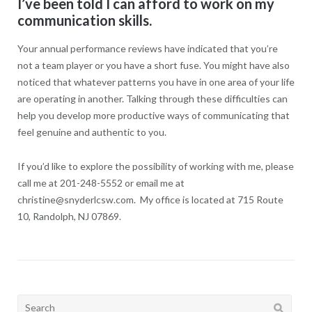
I’ve been told I can afford to work on my
communication skills.
Your annual performance reviews have indicated that you’re
not a team player or you have a short fuse. You might have also
noticed that whatever patterns you have in one area of your life
are operating in another. Talking through these difficulties can
help you develop more productive ways of communicating that
feel genuine and authentic to you.
If you’d like to explore the possibility of working with me, please
call me at 201-248-5552 or email me at
christine@snyderlcsw.com. My office is located at 715 Route
10, Randolph, NJ 07869.
Search