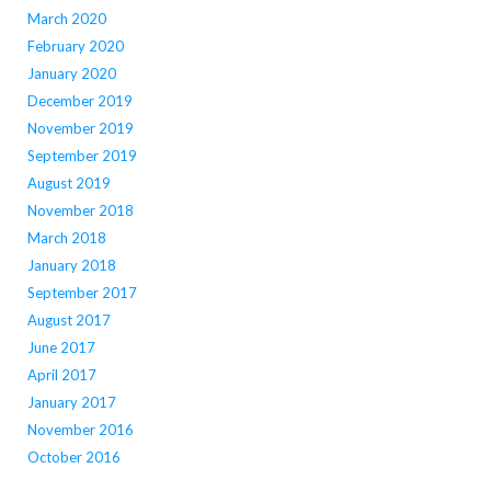
March 2020
February 2020
January 2020
December 2019
November 2019
September 2019
August 2019
November 2018
March 2018
January 2018
September 2017
August 2017
June 2017
April 2017
January 2017
November 2016
October 2016