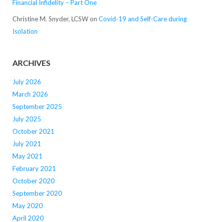
Financial Infidelity – Part One
Christine M. Snyder, LCSW
on
Covid-19 and Self-Care during
Isolation
ARCHIVES
July 2026
March 2026
September 2025
July 2025
October 2021
July 2021
May 2021
February 2021
October 2020
September 2020
May 2020
April 2020