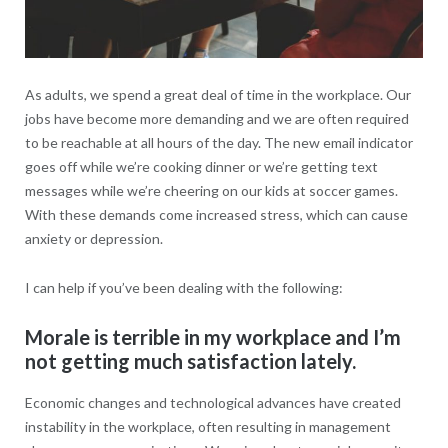
As adults, we spend a great deal of time in the workplace. Our
jobs have become more demanding and we are often required
to be reachable at all hours of the day. The new email indicator
goes off while we’re cooking dinner or we’re getting text
messages while we’re cheering on our kids at soccer games.
With these demands come increased stress, which can cause
anxiety or depression.
I can help if you’ve been dealing with the following:
Morale is terrible in my workplace and I’m
not getting much satisfaction lately.
Economic changes and technological advances have created
instability in the workplace, often resulting in management