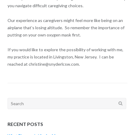
you navigate difficult caregiving choices.
Our experience as caregivers might feel more like being on an
airplane that’s losing altitude. So remember the importance of
putting on your own oxygen mask first.
If you would like to explore the possibility of working with me,
my practice is located in Livingston, New Jersey. I can be
reached at christine@snyderlcsw.com.
Search
for:
RECENT POSTS