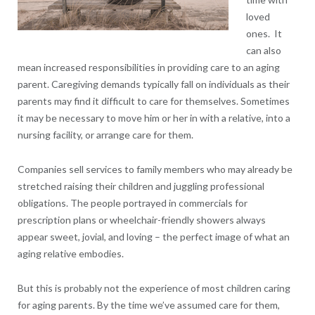
loved
ones. It
can also
mean increased responsibilities in providing care to an aging
parent. Caregiving demands typically fall on individuals as their
parents may find it difficult to care for themselves. Sometimes
it may be necessary to move him or her in with a relative, into a
nursing facility, or arrange care for them.
Companies sell services to family members who may already be
stretched raising their children and juggling professional
obligations. The people portrayed in commercials for
prescription plans or wheelchair-friendly showers always
appear sweet, jovial, and loving – the perfect image of what an
aging relative embodies.
But this is probably not the experience of most children caring
for aging parents. By the time we’ve assumed care for them,