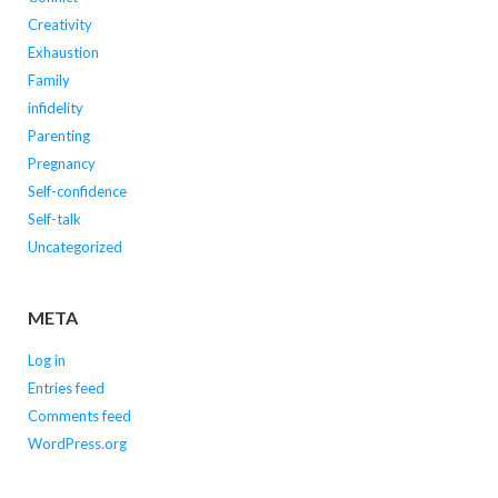
Creativity
Exhaustion
Family
infidelity
Parenting
Pregnancy
Self-confidence
Self-talk
Uncategorized
META
Log in
Entries feed
Comments feed
WordPress.org