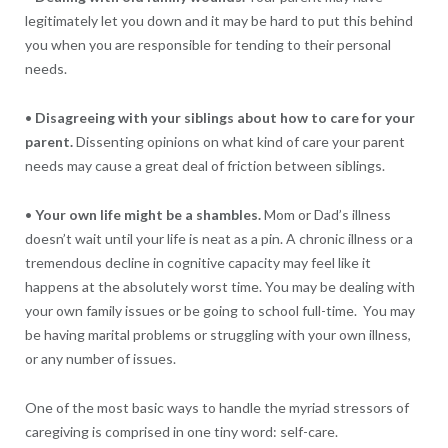
legitimately let you down and it may be hard to put this behind
you when you are responsible for tending to their personal
needs.
•
Disagreeing with your siblings about how to care for your
parent.
Dissenting opinions on what kind of care your parent
needs may cause a great deal of friction between siblings.
•
Your own life might be a shambles.
Mom or Dad’s illness
doesn’t wait until your life is neat as a pin. A chronic illness or a
tremendous decline in cognitive capacity may feel like it
happens at the absolutely worst time. You may be dealing with
your own family issues or be going to school full-time. You may
be having marital problems or struggling with your own illness,
or any number of issues.
One of the most basic ways to handle the myriad stressors of
caregiving is comprised in one tiny word: self-care.