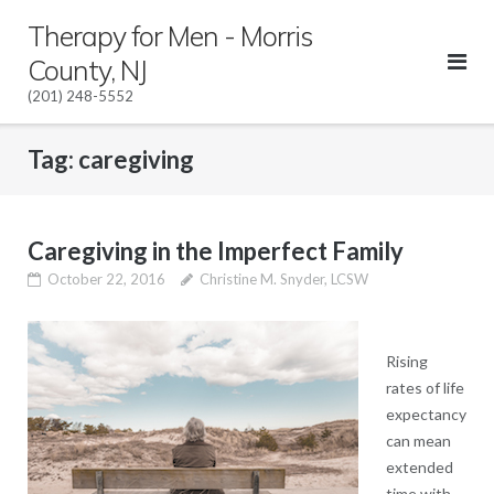
Skip
Therapy for Men - Morris
to
County, NJ
content
(201) 248-5552
Tag:
caregiving
Caregiving in the Imperfect Family
October 22, 2016
Christine M. Snyder, LCSW
Rising
rates of life
expectancy
can mean
extended
time with