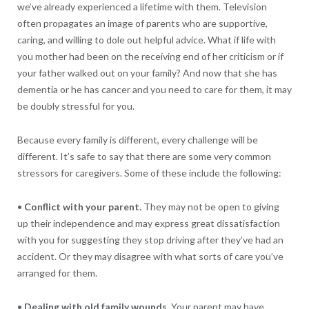
we’ve already experienced a lifetime with them. Television
often propagates an image of parents who are supportive,
caring, and willing to dole out helpful advice. What if life with
you mother had been on the receiving end of her criticism or if
your father walked out on your family? And now that she has
dementia or he has cancer and you need to care for them, it may
be doubly stressful for you.
Because every family is different, every challenge will be
different. It’s safe to say that there are some very common
stressors for caregivers. Some of these include the following:
•
Conflict with your parent.
They may not be open to giving
up their independence and may express great dissatisfaction
with you for suggesting they stop driving after they’ve had an
accident. Or they may disagree with what sorts of care you’ve
arranged for them.
•
Dealing with old family wounds.
Your parent may have