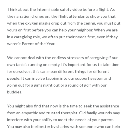
Think about the interminable safety video before a flight. As
the narration drones on, the flight attendants show you that
when the oxygen masks drop out from the ceiling, you must put
yours on first before you can help your neighbor. When we are
in a caregiving role, we often put their needs first, even if they
weren’t Parent of the Year.
We cannot deal with the endless stressors of caregiving if our
own tank is running on empty. It’s important for us to take time
for ourselves; this can mean different things for different
people. It can involve tapping into our support system and
going out for a girl’s night out or a round of golf with our
buddies.
You might also find that now is the time to seek the assistance
from an empathic and trusted therapist. Old family wounds may
interfere with your ability to meet the needs of your parent.
You may also feel better by sharing with someone who can help