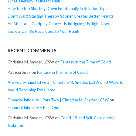
What Therapy Is Like for Men
How to Stop Shutting Down Emotionally in Relationships
Don’t Wait! Starting Therapy Sooner Creates Better Results
An Affair at a Coldplay Concert Is Intriguing Us Right Now
Secrets Can Be Hazardous to Your Health
RECENT COMMENTS
Christine M. Snyder, LCSW
on
Fantasy in the Time of Covid
Patricia Sirak
on
Fantasy in the Time of Covid
Are you exhausted yet? | Christine M. Snyder, LCSW
on
3 Ways to
Avoid Becoming Exhausted
Financial Infidelity - Part Two | Christine M. Snyder, LCSW
on
Financial Infidelity – Part One
Christine M. Snyder, LCSW
on
Covid-19 and Self-Care during
Isolation