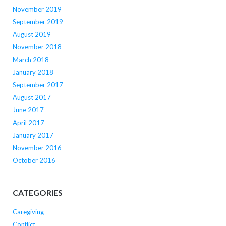
November 2019
September 2019
August 2019
November 2018
March 2018
January 2018
September 2017
August 2017
June 2017
April 2017
January 2017
November 2016
October 2016
CATEGORIES
Caregiving
Conflict