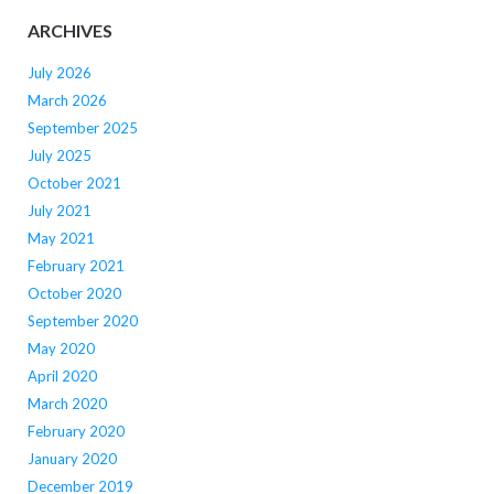
ARCHIVES
July 2026
March 2026
September 2025
July 2025
October 2021
July 2021
May 2021
February 2021
October 2020
September 2020
May 2020
April 2020
March 2020
February 2020
January 2020
December 2019