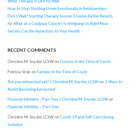
What Therapy Is Like for Men
How to Stop Shutting Down Emotionally in Relationships
Don’t Wait! Starting Therapy Sooner Creates Better Results
An Affair at a Coldplay Concert Is Intriguing Us Right Now
Secrets Can Be Hazardous to Your Health
RECENT COMMENTS
Christine M. Snyder, LCSW
on
Fantasy in the Time of Covid
Patricia Sirak
on
Fantasy in the Time of Covid
Are you exhausted yet? | Christine M. Snyder, LCSW
on
3 Ways to
Avoid Becoming Exhausted
Financial Infidelity - Part Two | Christine M. Snyder, LCSW
on
Financial Infidelity – Part One
Christine M. Snyder, LCSW
on
Covid-19 and Self-Care during
Isolation