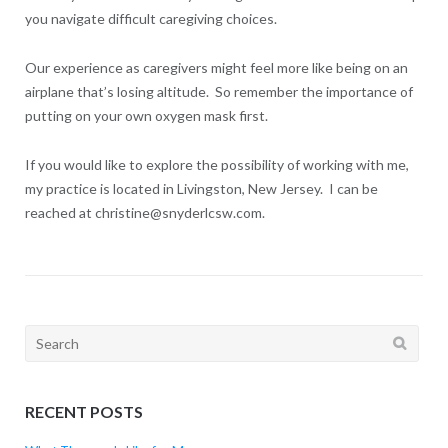
you navigate difficult caregiving choices.
Our experience as caregivers might feel more like being on an
airplane that’s losing altitude. So remember the importance of
putting on your own oxygen mask first.
If you would like to explore the possibility of working with me,
my practice is located in Livingston, New Jersey. I can be
reached at christine@snyderlcsw.com.
Search
for:
RECENT POSTS