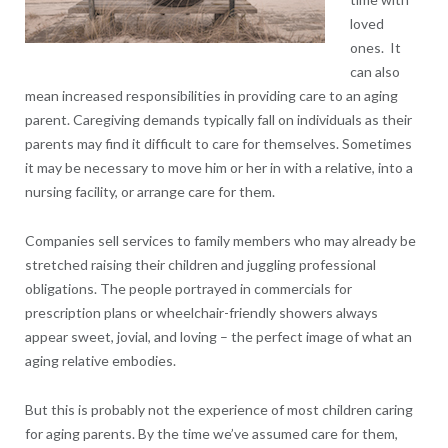
loved
ones. It
can also
mean increased responsibilities in providing care to an aging
parent. Caregiving demands typically fall on individuals as their
parents may find it difficult to care for themselves. Sometimes
it may be necessary to move him or her in with a relative, into a
nursing facility, or arrange care for them.
Companies sell services to family members who may already be
stretched raising their children and juggling professional
obligations. The people portrayed in commercials for
prescription plans or wheelchair-friendly showers always
appear sweet, jovial, and loving – the perfect image of what an
aging relative embodies.
But this is probably not the experience of most children caring
for aging parents. By the time we’ve assumed care for them,