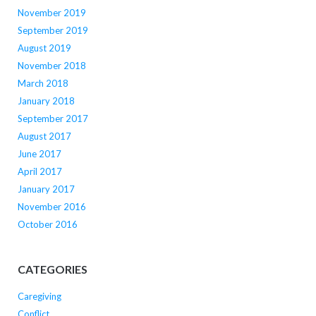
November 2019
September 2019
August 2019
November 2018
March 2018
January 2018
September 2017
August 2017
June 2017
April 2017
January 2017
November 2016
October 2016
CATEGORIES
Caregiving
Conflict