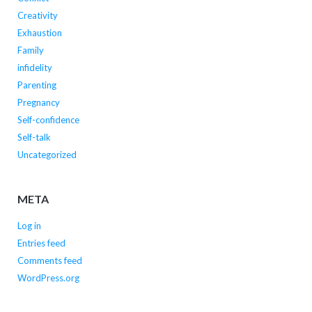
Creativity
Exhaustion
Family
infidelity
Parenting
Pregnancy
Self-confidence
Self-talk
Uncategorized
META
Log in
Entries feed
Comments feed
WordPress.org