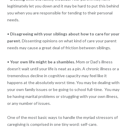
legitimately let you down and it may be hard to put this behind
you when you are responsible for tending to their personal
needs.
•
Disagreeing with your siblings about how to care for your
parent.
Dissenting opinions on what kind of care your parent
needs may cause a great deal of friction between siblings.
•
Your own life might be a shambles.
Mom or Dad’s illness
doesn’t wait until your life is neat as a pin. A chronic illness or a
tremendous decline in cognitive capacity may feel like it
happens at the absolutely worst time. You may be dealing with
your own family issues or be going to school full-time. You may
be having marital problems or struggling with your own illness,
or any number of issues.
One of the most basic ways to handle the myriad stressors of
caregiving is comprised in one tiny word: self-care.