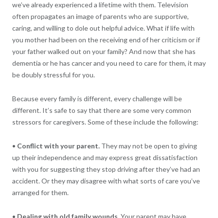
we’ve already experienced a lifetime with them. Television
often propagates an image of parents who are supportive,
caring, and willing to dole out helpful advice. What if life with
you mother had been on the receiving end of her criticism or if
your father walked out on your family? And now that she has
dementia or he has cancer and you need to care for them, it may
be doubly stressful for you.
Because every family is different, every challenge will be
different. It’s safe to say that there are some very common
stressors for caregivers. Some of these include the following:
•
Conflict with your parent.
They may not be open to giving
up their independence and may express great dissatisfaction
with you for suggesting they stop driving after they’ve had an
accident. Or they may disagree with what sorts of care you’ve
arranged for them.
•
Dealing with old family wounds.
Your parent may have