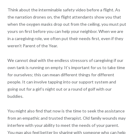
Think about the interminable safety video before a flight. As
the narration drones on, the flight attendants show you that
when the oxygen masks drop out from the ceiling, you must put
yours on first before you can help your neighbor. When we are
in a caregiving role, we often put their needs first, even if they
weren’t Parent of the Year.
We cannot deal with the endless stressors of caregiving if our
own tank is running on empty. It’s important for us to take time
for ourselves; this can mean different things for different
people. It can involve tapping into our support system and
going out for a girl’s night out or a round of golf with our
buddies.
You might also find that now is the time to seek the assistance
from an empathic and trusted therapist. Old family wounds may
interfere with your ability to meet the needs of your parent.
You may also feel better by sharing with someone who can help