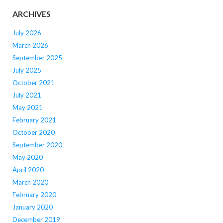
ARCHIVES
July 2026
March 2026
September 2025
July 2025
October 2021
July 2021
May 2021
February 2021
October 2020
September 2020
May 2020
April 2020
March 2020
February 2020
January 2020
December 2019