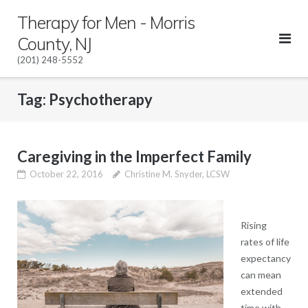
Skip
Therapy for Men - Morris
to
County, NJ
content
(201) 248-5552
Tag:
Psychotherapy
Caregiving in the Imperfect Family
October 22, 2016
Christine M. Snyder, LCSW
Rising
rates of life
expectancy
can mean
extended
time with